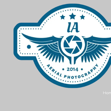
Skip to content
Ho