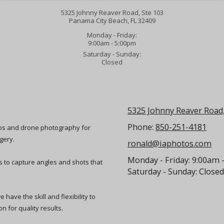
5325 Johnny Reaver Road, Ste 103
Panama City Beach, FL 32409
Monday - Friday:
9:00am - 5:00pm
Saturday - Sunday:
Closed
5325 Johnny Reaver Road,
Phone:
850-251-4181
eos and drone photography for
gery.
ronald@iaphotos.com
Monday - Friday:
9:00am 
ts to capture angles and shots that
Saturday - Sunday:
Closed
have the skill and flexibility to
n for quality results.