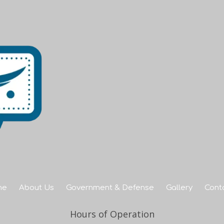
me
About Us
Government & Defense
Gallery
Cont
Hours of Operation