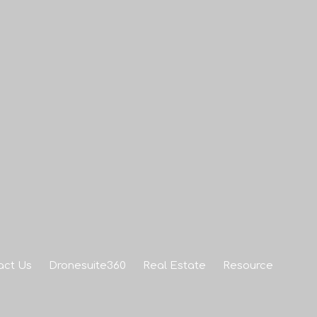
act Us
Dronesuite360
Real Estate
Resource