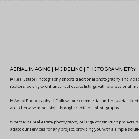
AERIAL IMAGING | MODELING | PHOTOGRAMMETRY
IA Real Estate Photography shoots traditional photography and vid
realtors looking to enhance real estate listings with professional ima
IA Aerial Photography LLC allows our commercial and industrial clien
are otherwise impossible through traditional photography.
Whether its real estate photography or large construction projects, we 
adapt our services for any project, providing you with a simple solutio