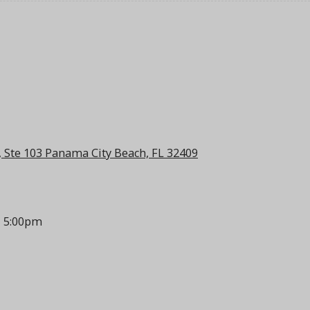
 Ste 103 Panama City Beach, FL 32409
- 5:00pm