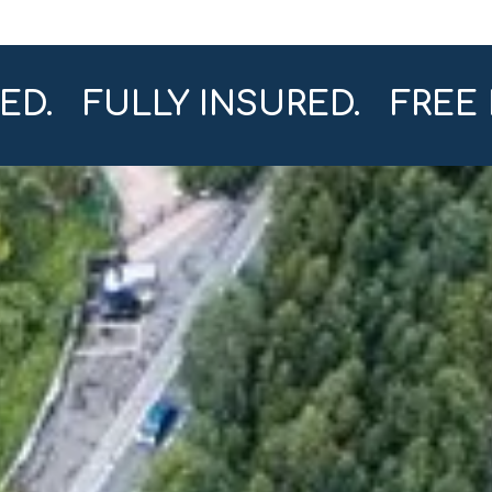
SED. FULLY INSURED. FREE 