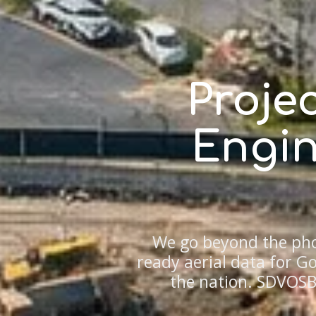
Proje
Engin
We go beyond the pho
ready aerial data for 
the nation. SDVOSB