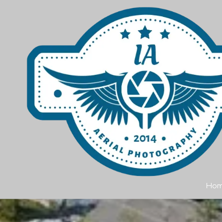
Skip to content
Ho