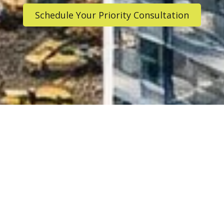
Schedule Your Priority Consultation